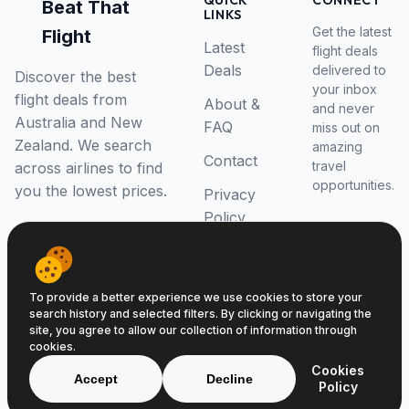
QUICK
CONNECT
Beat That
LINKS
Get the latest
Flight
Latest
flight deals
Deals
delivered to
Discover the best
your inbox
flight deals from
About &
and never
Australia and New
FAQ
miss out on
Zealand. We search
amazing
Contact
travel
across airlines to find
opportunities.
you the lowest prices.
Privacy
Policy
RSS Feed
To provide a better experience we use cookies to store your
search history and selected filters. By clicking or navigating the
site, you agree to allow our collection of information through
cookies.
© 2026 Beat That Flight. All rights reserved.
Cookies
ABN 52646139807
Accept
Decline
Policy