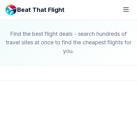
Beat That Flight
Find the best flight deals - search hundreds of
travel sites at once to find the cheapest flights for
you.