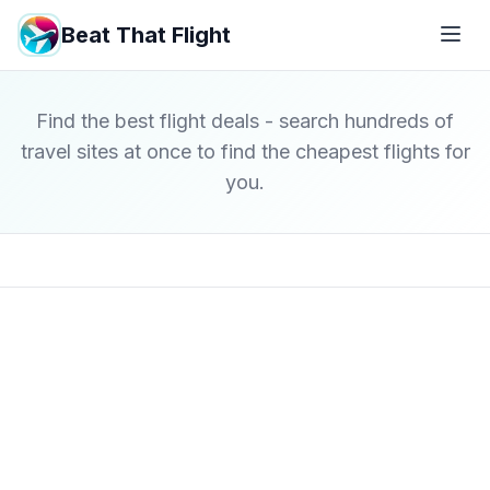
Beat That Flight
Find the best flight deals - search hundreds of
travel sites at once to find the cheapest flights for
you.