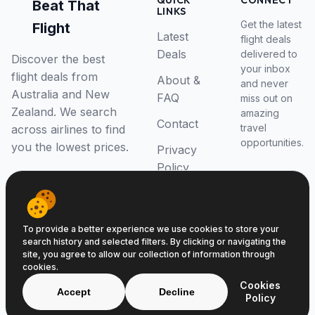
QUICK
CONNECT
Beat That
LINKS
Get the latest
Flight
Latest
flight deals
Deals
delivered to
Discover the best
your inbox
flight deals from
About &
and never
Australia and New
FAQ
miss out on
Zealand. We search
amazing
Contact
travel
across airlines to find
opportunities.
you the lowest prices.
Privacy
Policy
RSS Feed
To provide a better experience we use cookies to store your
search history and selected filters. By clicking or navigating the
site, you agree to allow our collection of information through
cookies.
© 2026 Beat That Flight. All rights reserved.
Cookies
ABN 52646139807
Accept
Decline
Policy