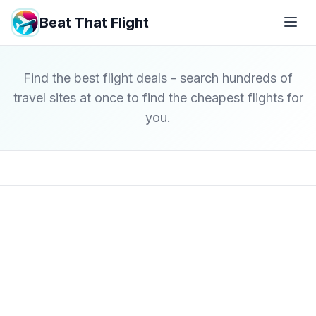
Beat That Flight
Find the best flight deals - search hundreds of
travel sites at once to find the cheapest flights for
you.