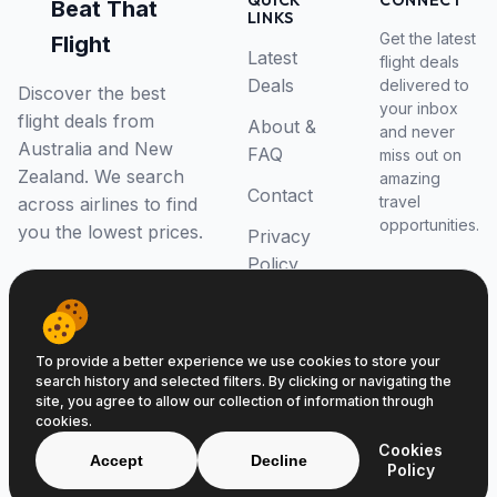
QUICK
CONNECT
Beat That
LINKS
Get the latest
Flight
Latest
flight deals
Deals
delivered to
Discover the best
your inbox
flight deals from
About &
and never
Australia and New
FAQ
miss out on
Zealand. We search
amazing
Contact
travel
across airlines to find
opportunities.
you the lowest prices.
Privacy
Policy
RSS Feed
To provide a better experience we use cookies to store your
search history and selected filters. By clicking or navigating the
site, you agree to allow our collection of information through
cookies.
© 2026 Beat That Flight. All rights reserved.
Cookies
ABN 52646139807
Accept
Decline
Policy