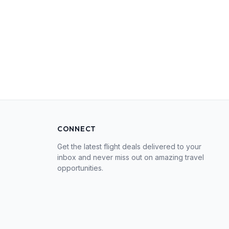
CONNECT
Get the latest flight deals delivered to your
inbox and never miss out on amazing travel
opportunities.