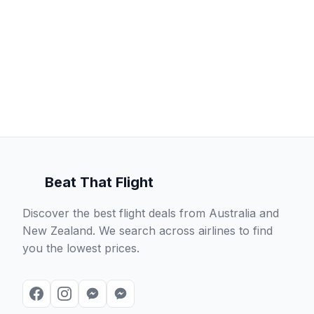
Beat That Flight
Discover the best flight deals from Australia and
New Zealand. We search across airlines to find
you the lowest prices.