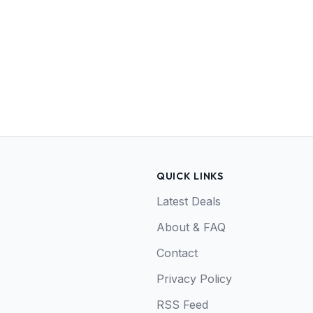
QUICK LINKS
Latest Deals
About & FAQ
Contact
Privacy Policy
RSS Feed