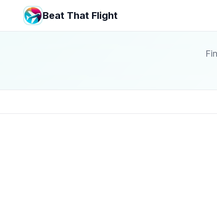
Beat That Flight
Fin