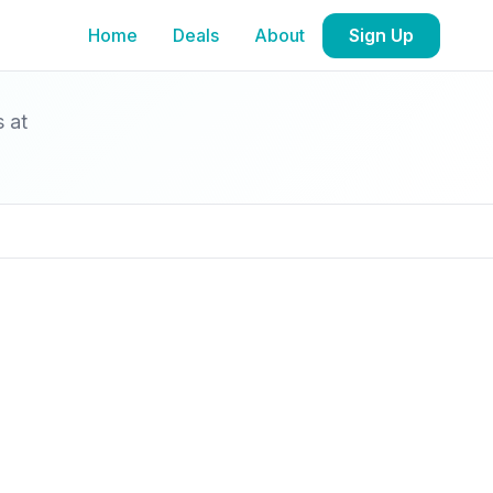
Home
Deals
About
Sign Up
s at