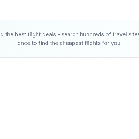
d the best flight deals - search hundreds of travel site
once to find the cheapest flights for you.