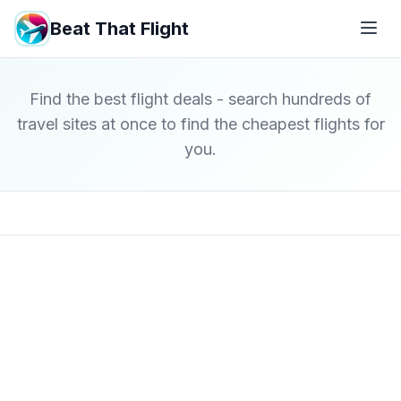
Beat That Flight
Find the best flight deals - search hundreds of
travel sites at once to find the cheapest flights for
you.