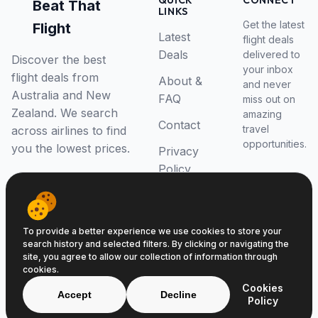
QUICK
CONNECT
Beat That
LINKS
Get the latest
Flight
Latest
flight deals
Deals
delivered to
Discover the best
your inbox
flight deals from
About &
and never
Australia and New
FAQ
miss out on
Zealand. We search
amazing
Contact
travel
across airlines to find
opportunities.
you the lowest prices.
Privacy
Policy
RSS Feed
To provide a better experience we use cookies to store your
search history and selected filters. By clicking or navigating the
site, you agree to allow our collection of information through
cookies.
© 2026 Beat That Flight. All rights reserved.
Cookies
ABN 52646139807
Accept
Decline
Policy