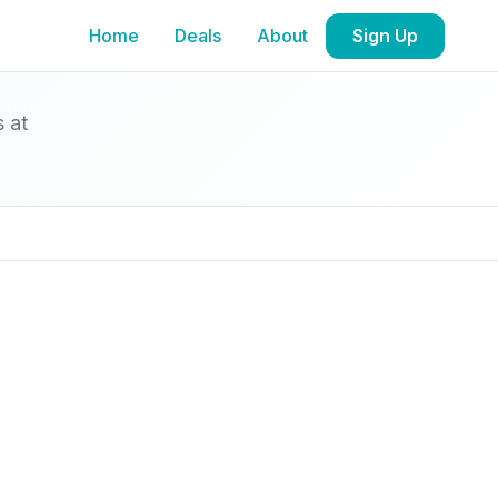
Home
Deals
About
Sign Up
s at