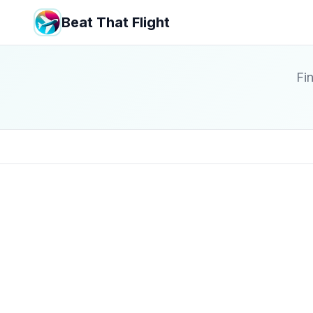
Beat That Flight
Fin