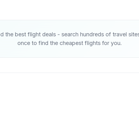
d the best flight deals - search hundreds of travel site
once to find the cheapest flights for you.