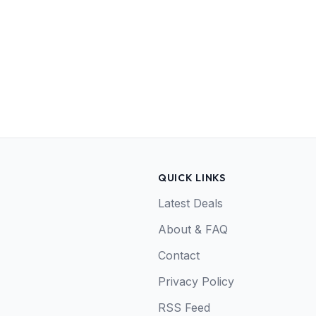
QUICK LINKS
Latest Deals
About & FAQ
Contact
Privacy Policy
RSS Feed