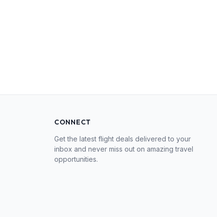
CONNECT
Get the latest flight deals delivered to your
inbox and never miss out on amazing travel
opportunities.