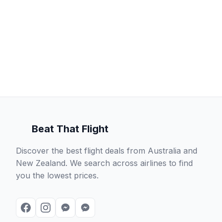
Beat That Flight
Discover the best flight deals from Australia and
New Zealand. We search across airlines to find
you the lowest prices.