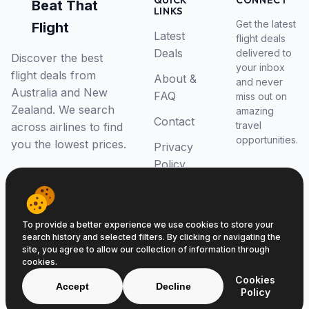
QUICK
CONNECT
Beat That
LINKS
Get the latest
Flight
Latest
flight deals
Deals
delivered to
Discover the best
your inbox
flight deals from
About &
and never
Australia and New
FAQ
miss out on
Zealand. We search
amazing
Contact
travel
across airlines to find
opportunities.
you the lowest prices.
Privacy
Policy
RSS Feed
To provide a better experience we use cookies to store your
search history and selected filters. By clicking or navigating the
site, you agree to allow our collection of information through
cookies.
© 2026 Beat That Flight. All rights reserved.
Cookies
ABN 52646139807
Accept
Decline
Policy