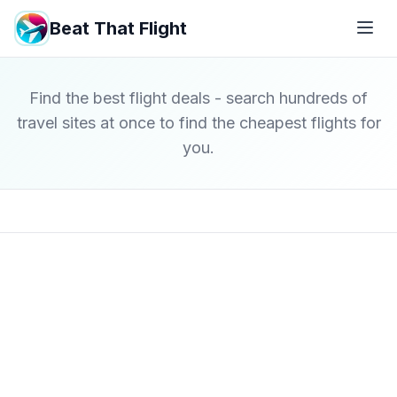
Beat That Flight
Find the best flight deals - search hundreds of
travel sites at once to find the cheapest flights for
you.