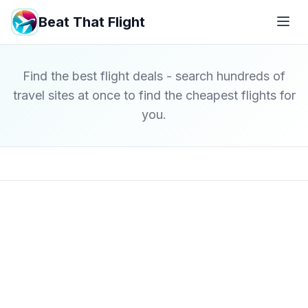
Beat That Flight
Find the best flight deals - search hundreds of
travel sites at once to find the cheapest flights for
you.