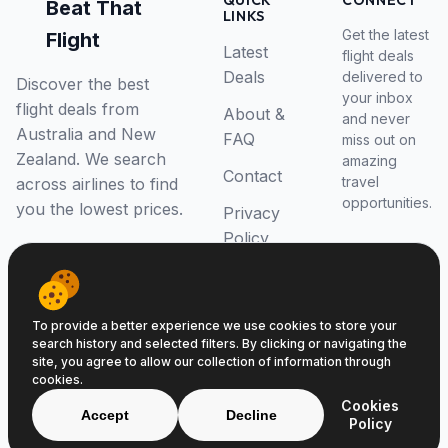
QUICK
CONNECT
Beat That
LINKS
Get the latest
Flight
Latest
flight deals
Deals
delivered to
Discover the best
your inbox
flight deals from
About &
and never
Australia and New
FAQ
miss out on
Zealand. We search
amazing
Contact
travel
across airlines to find
opportunities.
you the lowest prices.
Privacy
Policy
RSS Feed
To provide a better experience we use cookies to store your
search history and selected filters. By clicking or navigating the
site, you agree to allow our collection of information through
cookies.
© 2026 Beat That Flight. All rights reserved.
Cookies
ABN 52646139807
Accept
Decline
Policy