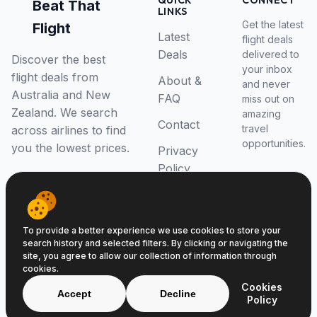
QUICK
CONNECT
Beat That
LINKS
Get the latest
Flight
Latest
flight deals
Deals
delivered to
Discover the best
your inbox
flight deals from
About &
and never
Australia and New
FAQ
miss out on
Zealand. We search
amazing
Contact
travel
across airlines to find
opportunities.
you the lowest prices.
Privacy
Policy
RSS Feed
To provide a better experience we use cookies to store your
search history and selected filters. By clicking or navigating the
site, you agree to allow our collection of information through
cookies.
© 2026 Beat That Flight. All rights reserved.
Cookies
ABN 52646139807
Accept
Decline
Policy