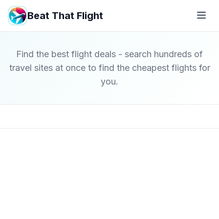
Beat That Flight
Find the best flight deals - search hundreds of
travel sites at once to find the cheapest flights for
you.