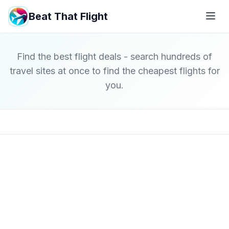
Beat That Flight
Find the best flight deals - search hundreds of
travel sites at once to find the cheapest flights for
you.