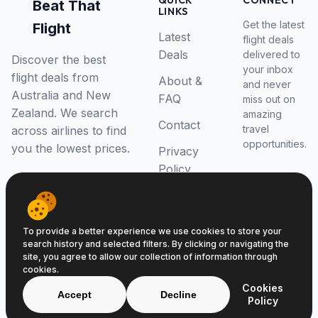
QUICK
CONNECT
Beat That
LINKS
Get the latest
Flight
Latest
flight deals
Deals
delivered to
Discover the best
your inbox
flight deals from
About &
and never
Australia and New
FAQ
miss out on
Zealand. We search
amazing
Contact
travel
across airlines to find
opportunities.
you the lowest prices.
Privacy
Policy
RSS Feed
To provide a better experience we use cookies to store your
search history and selected filters. By clicking or navigating the
site, you agree to allow our collection of information through
cookies.
© 2026 Beat That Flight. All rights reserved.
Cookies
ABN 52646139807
Accept
Decline
Policy