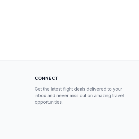
CONNECT
Get the latest flight deals delivered to your
inbox and never miss out on amazing travel
opportunities.