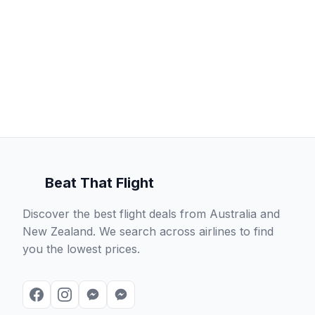
Beat That Flight
Discover the best flight deals from Australia and
New Zealand. We search across airlines to find
you the lowest prices.