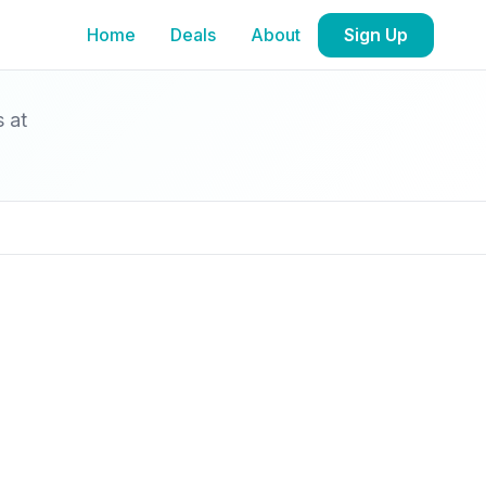
Home
Deals
About
Sign Up
s at