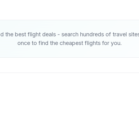
d the best flight deals - search hundreds of travel site
once to find the cheapest flights for you.