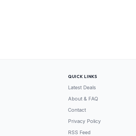
QUICK LINKS
Latest Deals
About & FAQ
Contact
Privacy Policy
RSS Feed