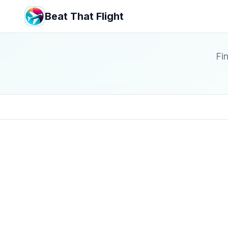
Beat That Flight
Fin