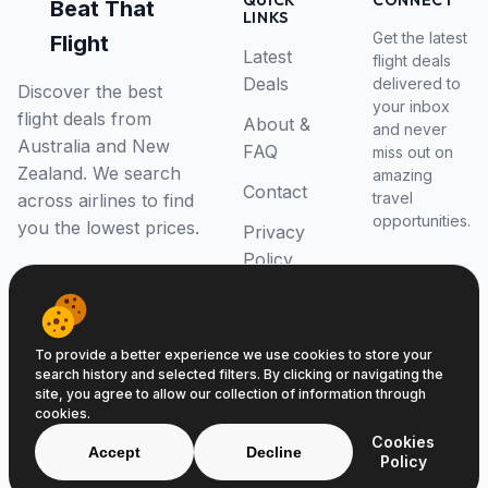
QUICK
CONNECT
Beat That
LINKS
Get the latest
Flight
Latest
flight deals
Deals
delivered to
Discover the best
your inbox
flight deals from
About &
and never
Australia and New
FAQ
miss out on
Zealand. We search
amazing
Contact
travel
across airlines to find
opportunities.
you the lowest prices.
Privacy
Policy
RSS Feed
To provide a better experience we use cookies to store your
search history and selected filters. By clicking or navigating the
site, you agree to allow our collection of information through
cookies.
© 2026 Beat That Flight. All rights reserved.
Cookies
ABN 52646139807
Accept
Decline
Policy