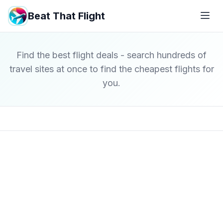
Beat That Flight
Find the best flight deals - search hundreds of
travel sites at once to find the cheapest flights for
you.