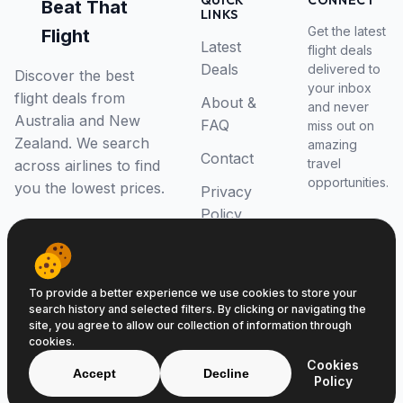
QUICK
CONNECT
Beat That
LINKS
Get the latest
Flight
Latest
flight deals
Deals
delivered to
Discover the best
your inbox
flight deals from
About &
and never
Australia and New
FAQ
miss out on
Zealand. We search
amazing
Contact
travel
across airlines to find
opportunities.
you the lowest prices.
Privacy
Policy
RSS Feed
To provide a better experience we use cookies to store your
search history and selected filters. By clicking or navigating the
site, you agree to allow our collection of information through
cookies.
© 2026 Beat That Flight. All rights reserved.
Cookies
ABN 52646139807
Accept
Decline
Policy