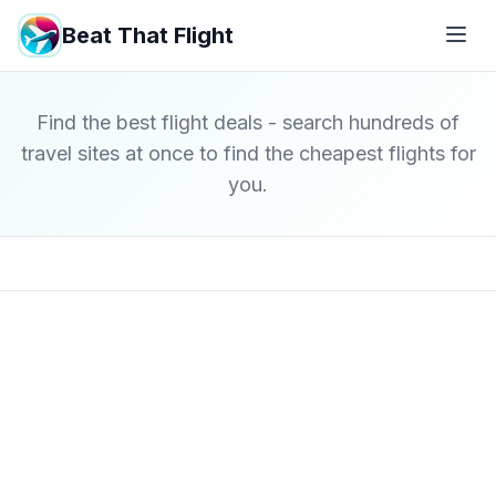
Beat That Flight
Find the best flight deals - search hundreds of
travel sites at once to find the cheapest flights for
you.