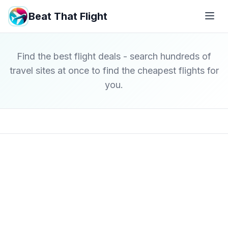
Beat That Flight
Find the best flight deals - search hundreds of
travel sites at once to find the cheapest flights for
you.