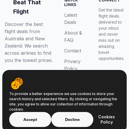
QUICK
CONNECT
Beat That
LINKS
Get the latest
Flight
Latest
flight deals
Deals
delivered to
Discover the best
your inbox
flight deals from
About &
and never
Australia and New
FAQ
miss out on
Zealand. We search
amazing
Contact
travel
across airlines to find
opportunities.
you the lowest prices.
Privacy
Policy
RSS Feed
To provide a better experience we use cookies to store your
search history and selected filters. By clicking or navigating the
site, you agree to allow our collection of information through
cookies.
© 2026 Beat That Flight. All rights reserved.
Cookies
ABN 52646139807
Accept
Decline
Policy