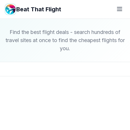
Beat That Flight
Find the best flight deals - search hundreds of
travel sites at once to find the cheapest flights for
you.