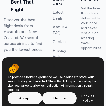
QUICK
CONNECT
Beat That
LINKS
Get the latest
Flight
Latest
flight deals
Deals
delivered to
Discover the best
your inbox
flight deals from
About &
and never
Australia and New
FAQ
miss out on
Zealand. We search
amazing
Contact
travel
across airlines to find
opportunities.
you the lowest prices.
Privacy
Policy
RSS Feed
To provide a better experience we use cookies to store your
search history and selected filters. By clicking or navigating the
site, you agree to allow our collection of information through
cookies.
© 2026 Beat That Flight. All rights reserved.
Cookies
ABN 52646139807
Accept
Decline
Policy