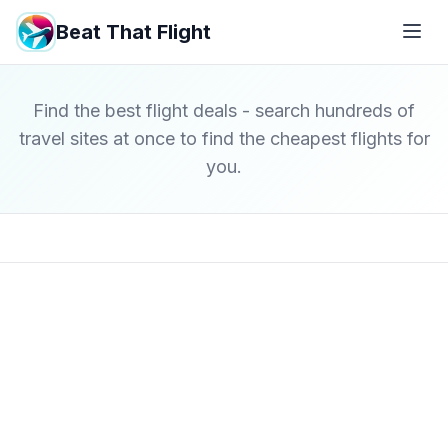
Beat That Flight
Find the best flight deals - search hundreds of
travel sites at once to find the cheapest flights for
you.