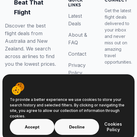
QUICK
CONNECT
Beat That
LINKS
Get the latest
Flight
Latest
flight deals
Deals
delivered to
Discover the best
your inbox
flight deals from
About &
and never
Australia and New
FAQ
miss out on
Zealand. We search
amazing
Contact
travel
across airlines to find
opportunities.
you the lowest prices.
Privacy
Policy
RSS Feed
To provide a better experience we use cookies to store your
search history and selected filters. By clicking or navigating the
site, you agree to allow our collection of information through
cookies.
© 2026 Beat That Flight. All rights reserved.
Cookies
ABN 52646139807
Accept
Decline
Policy