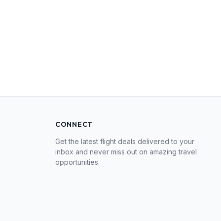
CONNECT
Get the latest flight deals delivered to your
inbox and never miss out on amazing travel
opportunities.