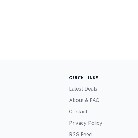
QUICK LINKS
Latest Deals
About & FAQ
Contact
Privacy Policy
RSS Feed