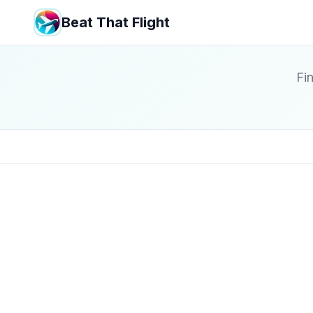
Beat That Flight
Fin