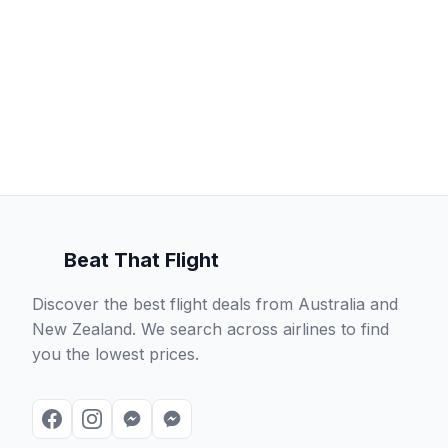
Beat That Flight
Discover the best flight deals from Australia and
New Zealand. We search across airlines to find
you the lowest prices.