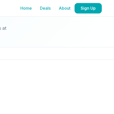
Home
Deals
About
Sign Up
s at