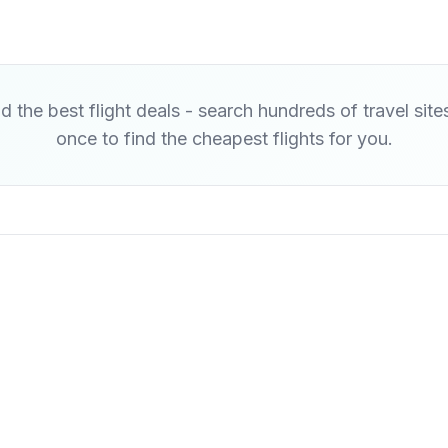
d the best flight deals - search hundreds of travel site
once to find the cheapest flights for you.