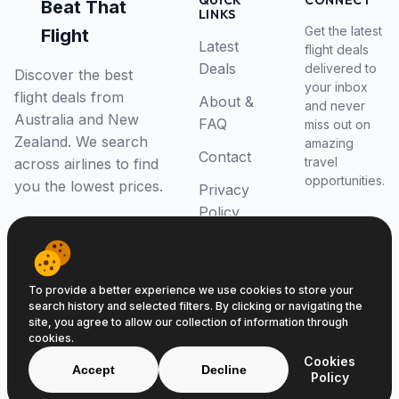
QUICK
CONNECT
Beat That
LINKS
Get the latest
Flight
Latest
flight deals
Deals
delivered to
Discover the best
your inbox
flight deals from
About &
and never
Australia and New
FAQ
miss out on
Zealand. We search
amazing
Contact
travel
across airlines to find
opportunities.
you the lowest prices.
Privacy
Policy
RSS Feed
To provide a better experience we use cookies to store your
search history and selected filters. By clicking or navigating the
site, you agree to allow our collection of information through
cookies.
© 2026 Beat That Flight. All rights reserved.
Cookies
ABN 52646139807
Accept
Decline
Policy