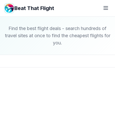
Beat That Flight
Find the best flight deals - search hundreds of
travel sites at once to find the cheapest flights for
you.