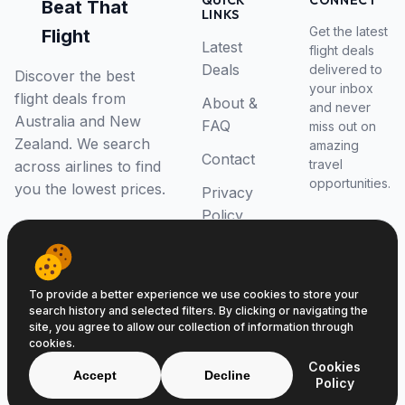
QUICK
CONNECT
Beat That
LINKS
Get the latest
Flight
Latest
flight deals
Deals
delivered to
Discover the best
your inbox
flight deals from
About &
and never
Australia and New
FAQ
miss out on
Zealand. We search
amazing
Contact
travel
across airlines to find
opportunities.
you the lowest prices.
Privacy
Policy
RSS Feed
To provide a better experience we use cookies to store your
search history and selected filters. By clicking or navigating the
site, you agree to allow our collection of information through
cookies.
© 2026 Beat That Flight. All rights reserved.
Cookies
ABN 52646139807
Accept
Decline
Policy