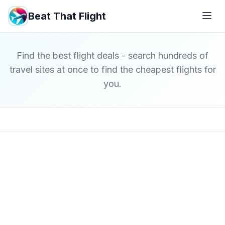
Beat That Flight
Find the best flight deals - search hundreds of
travel sites at once to find the cheapest flights for
you.