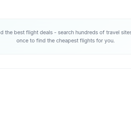
d the best flight deals - search hundreds of travel site
once to find the cheapest flights for you.