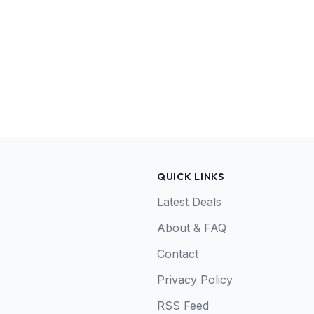
QUICK LINKS
Latest Deals
About & FAQ
Contact
Privacy Policy
RSS Feed