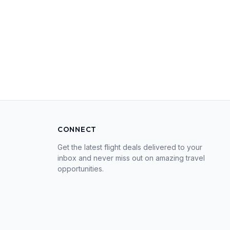
CONNECT
Get the latest flight deals delivered to your
inbox and never miss out on amazing travel
opportunities.