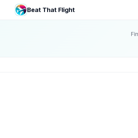
Beat That Flight
Fin