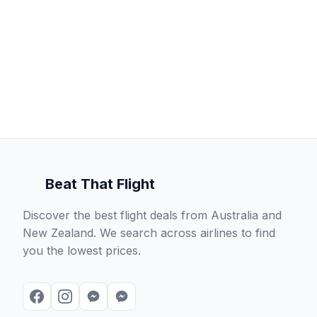
Beat That Flight
Discover the best flight deals from Australia and
New Zealand. We search across airlines to find
you the lowest prices.