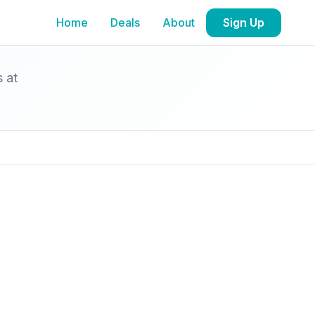
Home
Deals
About
Sign Up
s at