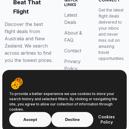
QUICK
CONNECT
Beat That
LINKS
Get the latest
Flight
Latest
flight deals
Deals
delivered to
Discover the best
your inbox
flight deals from
About &
and never
Australia and New
FAQ
miss out on
Zealand. We search
amazing
Contact
travel
across airlines to find
opportunities.
you the lowest prices.
Privacy
Policy
RSS Feed
To provide a better experience we use cookies to store your
search history and selected filters. By clicking or navigating the
site, you agree to allow our collection of information through
cookies.
© 2026 Beat That Flight. All rights reserved.
Cookies
ABN 52646139807
Accept
Decline
Policy