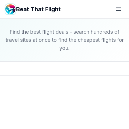
Beat That Flight
Find the best flight deals - search hundreds of
travel sites at once to find the cheapest flights for
you.