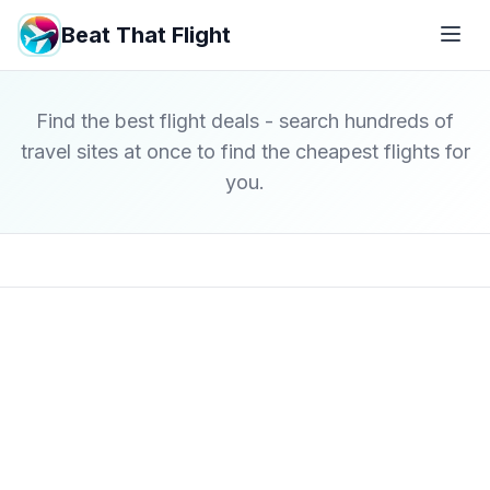
Beat That Flight
Find the best flight deals - search hundreds of
travel sites at once to find the cheapest flights for
you.