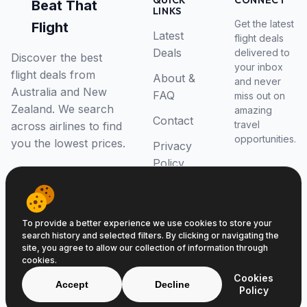
QUICK
CONNECT
Beat That
LINKS
Get the latest
Flight
Latest
flight deals
Deals
delivered to
Discover the best
your inbox
flight deals from
About &
and never
Australia and New
FAQ
miss out on
Zealand. We search
amazing
Contact
travel
across airlines to find
opportunities.
you the lowest prices.
Privacy
Policy
RSS Feed
To provide a better experience we use cookies to store your
search history and selected filters. By clicking or navigating the
site, you agree to allow our collection of information through
cookies.
© 2026 Beat That Flight. All rights reserved.
Cookies
ABN 52646139807
Accept
Decline
Policy