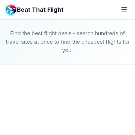
Beat That Flight
Find the best flight deals - search hundreds of
travel sites at once to find the cheapest flights for
you.