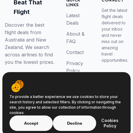
QUICK
CONNECT
Beat That
LINKS
Get the latest
Flight
Latest
flight deals
Deals
delivered to
Discover the best
your inbox
flight deals from
About &
and never
Australia and New
FAQ
miss out on
Zealand. We search
amazing
Contact
travel
across airlines to find
opportunities.
you the lowest prices.
Privacy
Policy
RSS Feed
To provide a better experience we use cookies to store your
search history and selected filters. By clicking or navigating the
site, you agree to allow our collection of information through
cookies.
© 2026 Beat That Flight. All rights reserved.
Cookies
ABN 52646139807
Accept
Decline
Policy