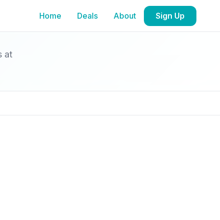
Home
Deals
About
Sign Up
s at