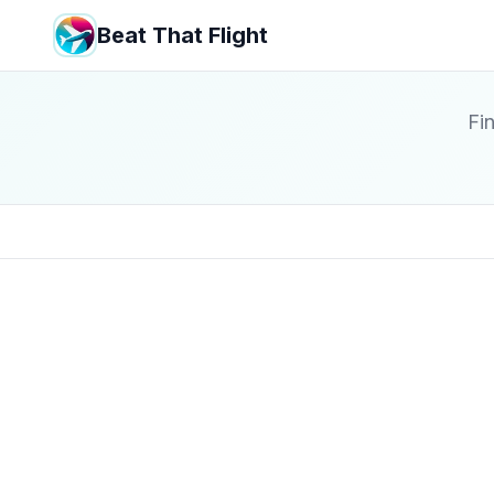
Beat That Flight
Fin