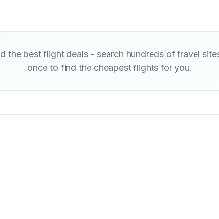
d the best flight deals - search hundreds of travel site
once to find the cheapest flights for you.