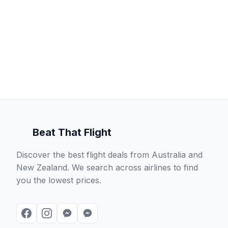
Beat That Flight
Discover the best flight deals from Australia and
New Zealand. We search across airlines to find
you the lowest prices.