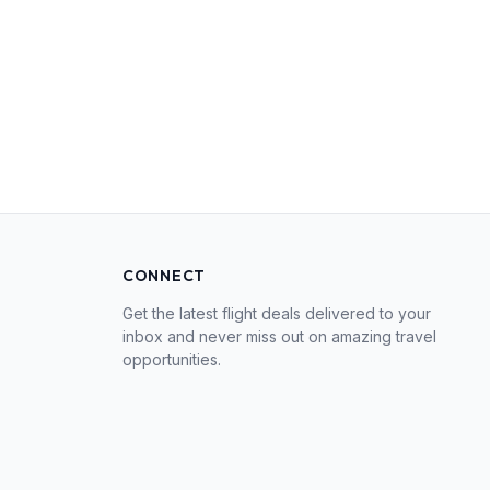
CONNECT
Get the latest flight deals delivered to your
inbox and never miss out on amazing travel
opportunities.