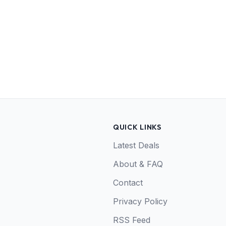
QUICK LINKS
Latest Deals
About & FAQ
Contact
Privacy Policy
RSS Feed