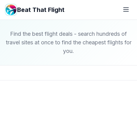
Beat That Flight
Find the best flight deals - search hundreds of
travel sites at once to find the cheapest flights for
you.