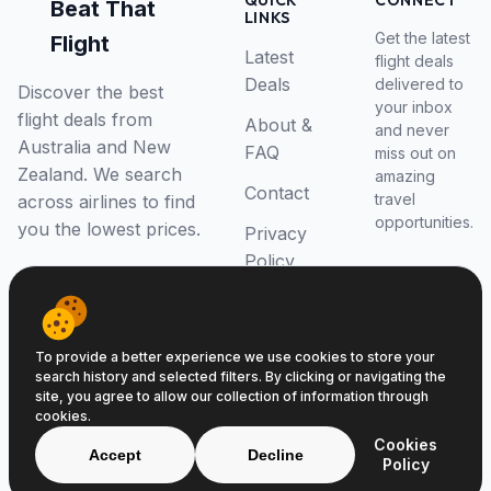
QUICK
CONNECT
Beat That
LINKS
Get the latest
Flight
Latest
flight deals
Deals
delivered to
Discover the best
your inbox
flight deals from
About &
and never
Australia and New
FAQ
miss out on
Zealand. We search
amazing
Contact
travel
across airlines to find
opportunities.
you the lowest prices.
Privacy
Policy
RSS Feed
To provide a better experience we use cookies to store your
search history and selected filters. By clicking or navigating the
site, you agree to allow our collection of information through
cookies.
© 2026 Beat That Flight. All rights reserved.
Cookies
ABN 52646139807
Accept
Decline
Policy