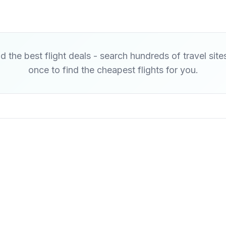
d the best flight deals - search hundreds of travel site
once to find the cheapest flights for you.