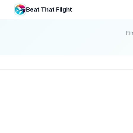
Beat That Flight
Fin