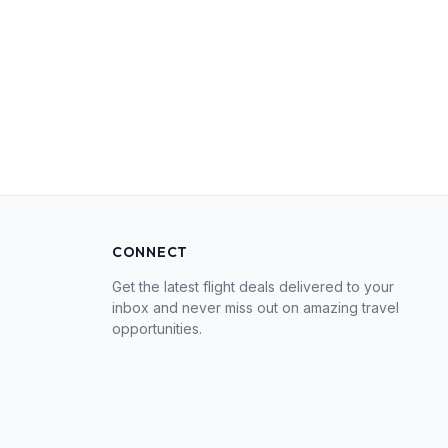
CONNECT
Get the latest flight deals delivered to your
inbox and never miss out on amazing travel
opportunities.