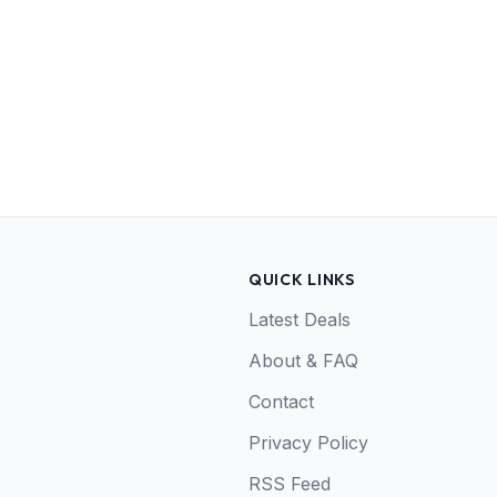
QUICK LINKS
Latest Deals
About & FAQ
Contact
Privacy Policy
RSS Feed