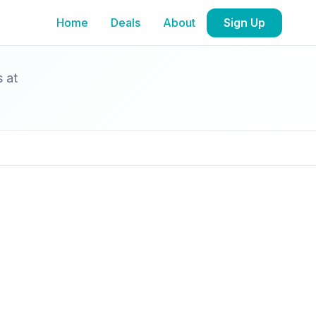
Home
Deals
About
Sign Up
s at