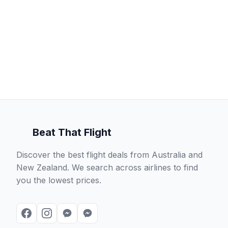
Beat That Flight
Discover the best flight deals from Australia and
New Zealand. We search across airlines to find
you the lowest prices.