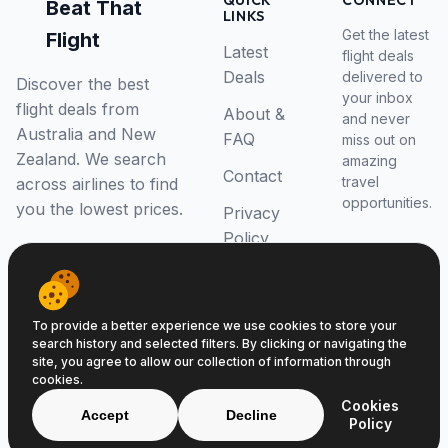
QUICK
CONNECT
Beat That
LINKS
Get the latest
Flight
Latest
flight deals
Deals
delivered to
Discover the best
your inbox
flight deals from
About &
and never
Australia and New
FAQ
miss out on
Zealand. We search
amazing
Contact
travel
across airlines to find
opportunities.
you the lowest prices.
Privacy
Policy
RSS Feed
To provide a better experience we use cookies to store your
search history and selected filters. By clicking or navigating the
site, you agree to allow our collection of information through
cookies.
© 2026 Beat That Flight. All rights reserved.
Cookies
ABN 52646139807
Accept
Decline
Policy