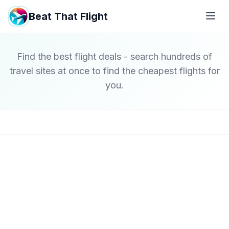
Beat That Flight
Find the best flight deals - search hundreds of
travel sites at once to find the cheapest flights for
you.