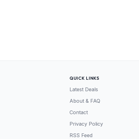
QUICK LINKS
Latest Deals
About & FAQ
Contact
Privacy Policy
RSS Feed