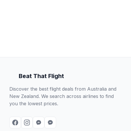
Beat That Flight
Discover the best flight deals from Australia and
New Zealand. We search across airlines to find
you the lowest prices.