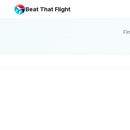
Beat That Flight
Fin