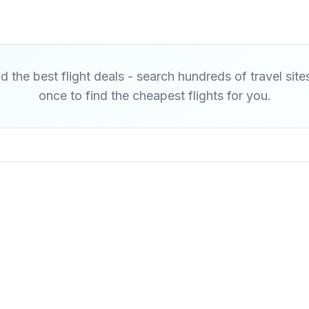
d the best flight deals - search hundreds of travel site
once to find the cheapest flights for you.