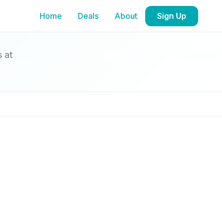
Home
Deals
About
Sign Up
s at