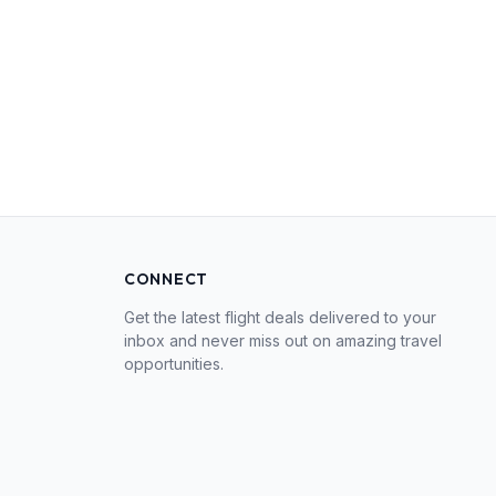
CONNECT
Get the latest flight deals delivered to your
inbox and never miss out on amazing travel
opportunities.