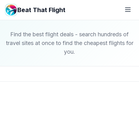
Beat That Flight
Find the best flight deals - search hundreds of
travel sites at once to find the cheapest flights for
you.