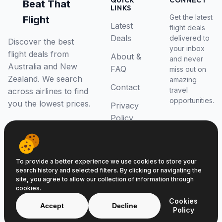
QUICK
CONNECT
Beat That
LINKS
Get the latest
Flight
Latest
flight deals
Deals
delivered to
Discover the best
your inbox
flight deals from
About &
and never
Australia and New
FAQ
miss out on
Zealand. We search
amazing
Contact
travel
across airlines to find
opportunities.
you the lowest prices.
Privacy
Policy
RSS Feed
To provide a better experience we use cookies to store your
search history and selected filters. By clicking or navigating the
site, you agree to allow our collection of information through
cookies.
© 2026 Beat That Flight. All rights reserved.
Cookies
ABN 52646139807
Accept
Decline
Policy