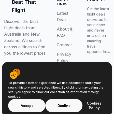
QUICK
CONNECT
Beat That
LINKS
Get the latest
Flight
Latest
flight deals
Deals
delivered to
Discover the best
your inbox
flight deals from
About &
and never
Australia and New
FAQ
miss out on
Zealand. We search
amazing
Contact
travel
across airlines to find
opportunities.
you the lowest prices.
Privacy
Policy
RSS Feed
To provide a better experience we use cookies to store your
search history and selected filters. By clicking or navigating the
site, you agree to allow our collection of information through
cookies.
© 2026 Beat That Flight. All rights reserved.
Cookies
ABN 52646139807
Accept
Decline
Policy