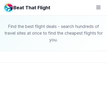
Beat That Flight
Find the best flight deals - search hundreds of
travel sites at once to find the cheapest flights for
you.