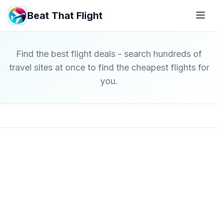
Beat That Flight
Find the best flight deals - search hundreds of
travel sites at once to find the cheapest flights for
you.