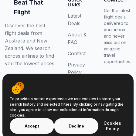
QUICK
CONNECT
Beat That
LINKS
Get the latest
Flight
Latest
flight deals
Deals
delivered to
Discover the best
your inbox
flight deals from
About &
and never
Australia and New
FAQ
miss out on
Zealand. We search
amazing
Contact
travel
across airlines to find
opportunities.
you the lowest prices.
Privacy
Policy
RSS Feed
To provide a better experience we use cookies to store your
search history and selected filters. By clicking or navigating the
site, you agree to allow our collection of information through
cookies.
© 2026 Beat That Flight. All rights reserved.
Cookies
ABN 52646139807
Accept
Decline
Policy