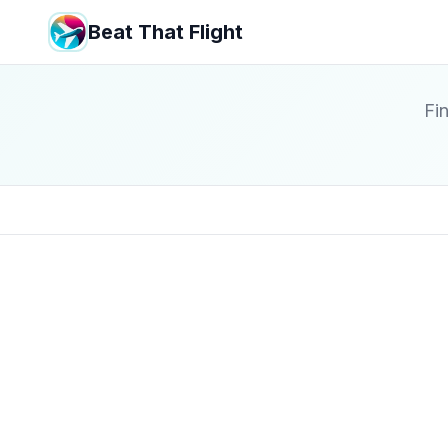
Beat That Flight
Fin