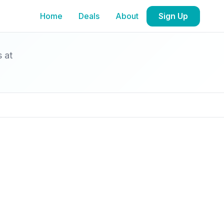
Home
Deals
About
Sign Up
s at