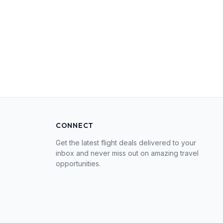
CONNECT
Get the latest flight deals delivered to your
inbox and never miss out on amazing travel
opportunities.