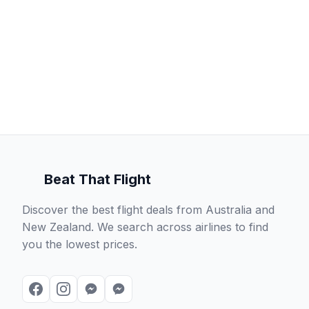
Beat That Flight
Discover the best flight deals from Australia and
New Zealand. We search across airlines to find
you the lowest prices.