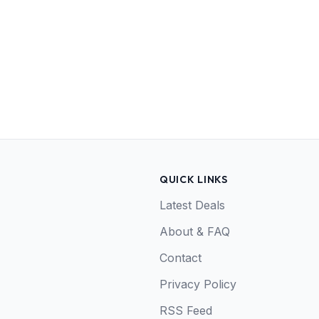
QUICK LINKS
Latest Deals
About & FAQ
Contact
Privacy Policy
RSS Feed