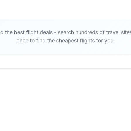
d the best flight deals - search hundreds of travel site
once to find the cheapest flights for you.