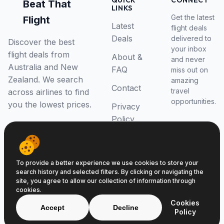
QUICK
CONNECT
Beat That
LINKS
Get the latest
Flight
Latest
flight deals
Deals
delivered to
Discover the best
your inbox
flight deals from
About &
and never
Australia and New
FAQ
miss out on
Zealand. We search
amazing
Contact
travel
across airlines to find
opportunities.
you the lowest prices.
Privacy
Policy
RSS Feed
To provide a better experience we use cookies to store your
search history and selected filters. By clicking or navigating the
site, you agree to allow our collection of information through
cookies.
© 2026 Beat That Flight. All rights reserved.
Cookies
ABN 52646139807
Accept
Decline
Policy