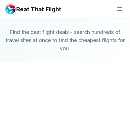
Beat That Flight
Find the best flight deals - search hundreds of
travel sites at once to find the cheapest flights for
you.