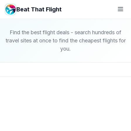
Beat That Flight
Find the best flight deals - search hundreds of
travel sites at once to find the cheapest flights for
you.