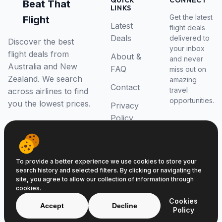
QUICK
CONNECT
Beat That
LINKS
Get the latest
Flight
Latest
flight deals
Deals
delivered to
Discover the best
your inbox
flight deals from
About &
and never
Australia and New
FAQ
miss out on
Zealand. We search
amazing
Contact
travel
across airlines to find
opportunities.
you the lowest prices.
Privacy
Policy
RSS Feed
To provide a better experience we use cookies to store your
search history and selected filters. By clicking or navigating the
site, you agree to allow our collection of information through
cookies.
© 2026 Beat That Flight. All rights reserved.
Cookies
ABN 52646139807
Accept
Decline
Policy