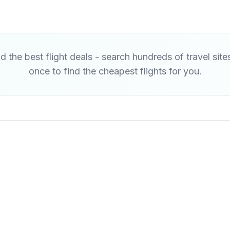
d the best flight deals - search hundreds of travel site
once to find the cheapest flights for you.