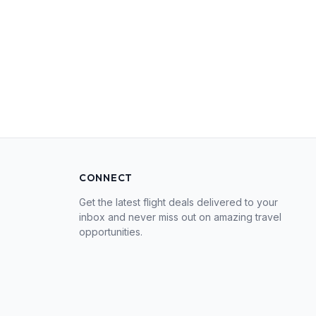
CONNECT
Get the latest flight deals delivered to your
inbox and never miss out on amazing travel
opportunities.