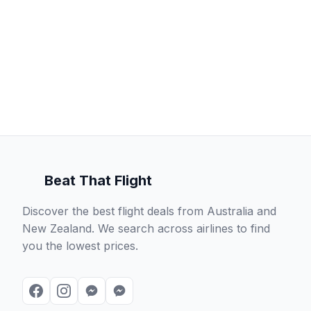
Beat That Flight
Discover the best flight deals from Australia and
New Zealand. We search across airlines to find
you the lowest prices.