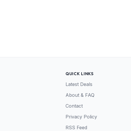
QUICK LINKS
Latest Deals
About & FAQ
Contact
Privacy Policy
RSS Feed