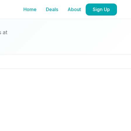
Home
Deals
About
Sign Up
s at