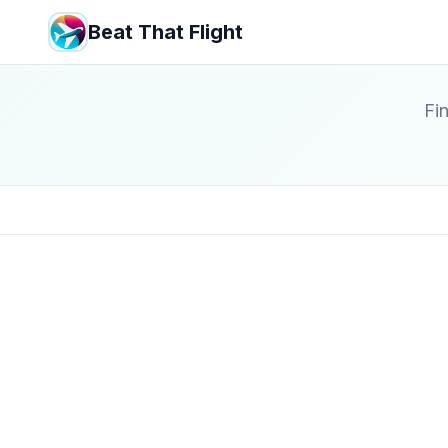
Beat That Flight
Fin