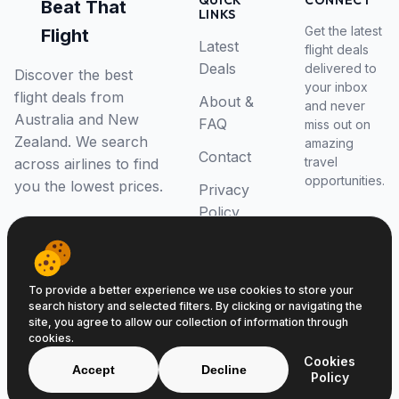
QUICK
CONNECT
Beat That
LINKS
Get the latest
Flight
Latest
flight deals
Deals
delivered to
Discover the best
your inbox
flight deals from
About &
and never
Australia and New
FAQ
miss out on
Zealand. We search
amazing
Contact
travel
across airlines to find
opportunities.
you the lowest prices.
Privacy
Policy
RSS Feed
To provide a better experience we use cookies to store your
search history and selected filters. By clicking or navigating the
site, you agree to allow our collection of information through
cookies.
© 2026 Beat That Flight. All rights reserved.
Cookies
ABN 52646139807
Accept
Decline
Policy