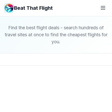
Beat That Flight
Find the best flight deals - search hundreds of
travel sites at once to find the cheapest flights for
you.