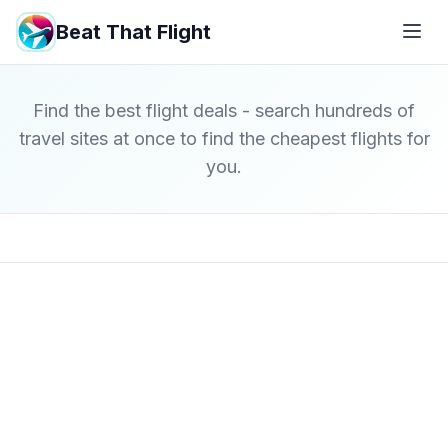
Beat That Flight
Find the best flight deals - search hundreds of
travel sites at once to find the cheapest flights for
you.