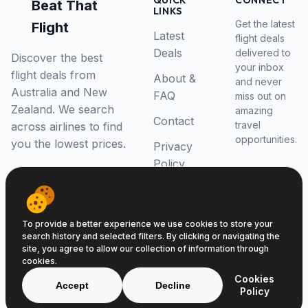
QUICK
CONNECT
Beat That
LINKS
Get the latest
Flight
Latest
flight deals
Deals
delivered to
Discover the best
your inbox
flight deals from
About &
and never
Australia and New
FAQ
miss out on
Zealand. We search
amazing
Contact
travel
across airlines to find
opportunities.
you the lowest prices.
Privacy
Policy
RSS Feed
To provide a better experience we use cookies to store your
search history and selected filters. By clicking or navigating the
site, you agree to allow our collection of information through
cookies.
© 2026 Beat That Flight. All rights reserved.
Cookies
ABN 52646139807
Accept
Decline
Policy