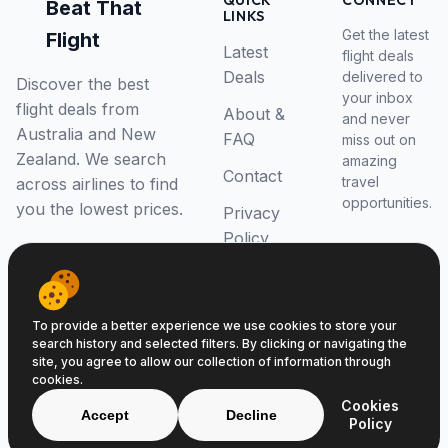
QUICK
CONNECT
Beat That
LINKS
Get the latest
Flight
Latest
flight deals
Deals
delivered to
Discover the best
your inbox
flight deals from
About &
and never
Australia and New
FAQ
miss out on
Zealand. We search
amazing
Contact
travel
across airlines to find
opportunities.
you the lowest prices.
Privacy
Policy
RSS Feed
To provide a better experience we use cookies to store your
search history and selected filters. By clicking or navigating the
site, you agree to allow our collection of information through
cookies.
© 2026 Beat That Flight. All rights reserved.
Cookies
ABN 52646139807
Accept
Decline
Policy