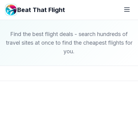
Beat That Flight
Find the best flight deals - search hundreds of
travel sites at once to find the cheapest flights for
you.