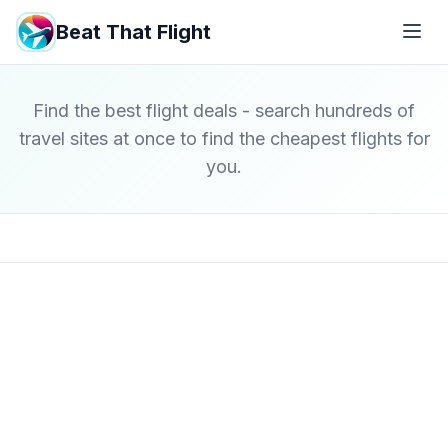
Beat That Flight
Find the best flight deals - search hundreds of
travel sites at once to find the cheapest flights for
you.