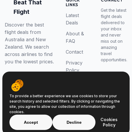
QUICK
CONNECT
Beat That
LINKS
Get the latest
Flight
Latest
flight deals
Deals
delivered to
Discover the best
your inbox
flight deals from
About &
and never
Australia and New
FAQ
miss out on
Zealand. We search
amazing
Contact
travel
across airlines to find
opportunities.
you the lowest prices.
Privacy
Policy
RSS Feed
To provide a better experience we use cookies to store your
search history and selected filters. By clicking or navigating the
site, you agree to allow our collection of information through
cookies.
© 2026 Beat That Flight. All rights reserved.
Cookies
ABN 52646139807
Accept
Decline
Policy