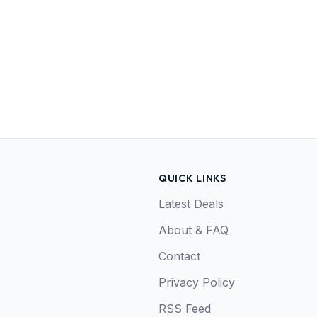
QUICK LINKS
Latest Deals
About & FAQ
Contact
Privacy Policy
RSS Feed