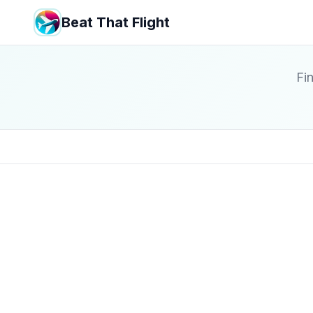
Beat That Flight
Fin