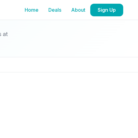
Home
Deals
About
Sign Up
s at