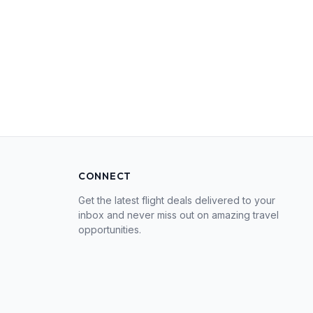
CONNECT
Get the latest flight deals delivered to your
inbox and never miss out on amazing travel
opportunities.