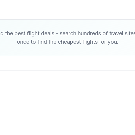
d the best flight deals - search hundreds of travel site
once to find the cheapest flights for you.