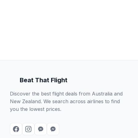
Beat That Flight
Discover the best flight deals from Australia and
New Zealand. We search across airlines to find
you the lowest prices.