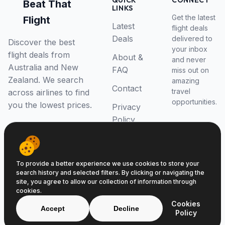
QUICK
CONNECT
Beat That
LINKS
Get the latest
Flight
Latest
flight deals
Deals
delivered to
Discover the best
your inbox
flight deals from
About &
and never
Australia and New
FAQ
miss out on
Zealand. We search
amazing
Contact
travel
across airlines to find
opportunities.
you the lowest prices.
Privacy
Policy
RSS Feed
To provide a better experience we use cookies to store your
search history and selected filters. By clicking or navigating the
site, you agree to allow our collection of information through
cookies.
© 2026 Beat That Flight. All rights reserved.
Cookies
ABN 52646139807
Accept
Decline
Policy