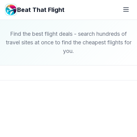
Beat That Flight
Find the best flight deals - search hundreds of
travel sites at once to find the cheapest flights for
you.