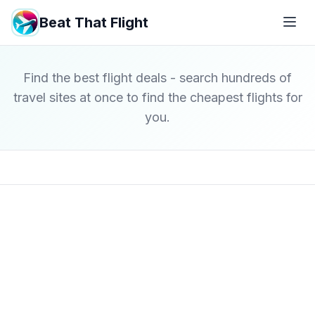
Beat That Flight
Find the best flight deals - search hundreds of
travel sites at once to find the cheapest flights for
you.