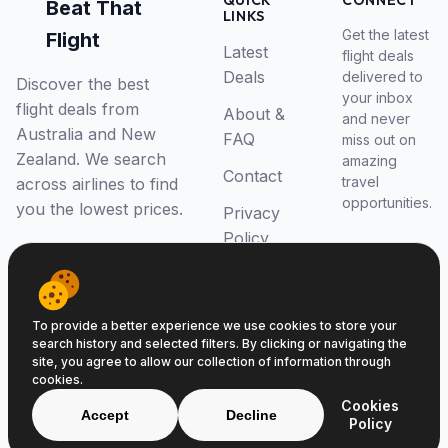
QUICK
CONNECT
Beat That
LINKS
Get the latest
Flight
Latest
flight deals
Deals
delivered to
Discover the best
your inbox
flight deals from
About &
and never
Australia and New
FAQ
miss out on
Zealand. We search
amazing
Contact
travel
across airlines to find
opportunities.
you the lowest prices.
Privacy
Policy
RSS Feed
To provide a better experience we use cookies to store your
search history and selected filters. By clicking or navigating the
site, you agree to allow our collection of information through
cookies.
© 2026 Beat That Flight. All rights reserved.
Cookies
ABN 52646139807
Accept
Decline
Policy