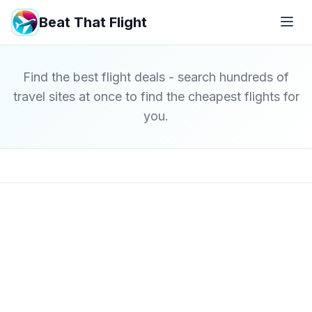
Beat That Flight
Find the best flight deals - search hundreds of
travel sites at once to find the cheapest flights for
you.