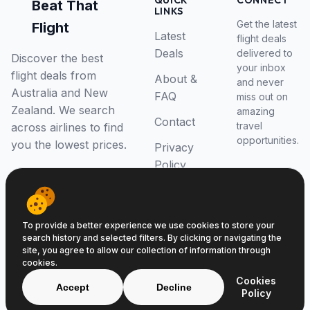
QUICK
CONNECT
Beat That
LINKS
Get the latest
Flight
Latest
flight deals
Deals
delivered to
Discover the best
your inbox
flight deals from
About &
and never
Australia and New
FAQ
miss out on
Zealand. We search
amazing
Contact
travel
across airlines to find
opportunities.
you the lowest prices.
Privacy
Policy
RSS Feed
To provide a better experience we use cookies to store your
search history and selected filters. By clicking or navigating the
site, you agree to allow our collection of information through
cookies.
© 2026 Beat That Flight. All rights reserved.
Cookies
ABN 52646139807
Accept
Decline
Policy