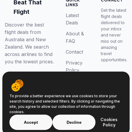
QUICK
CONNECT
Beat That
LINKS
Get the latest
Flight
Latest
flight deals
Deals
delivered to
Discover the best
your inbox
flight deals from
About &
and never
Australia and New
FAQ
miss out on
Zealand. We search
amazing
Contact
travel
across airlines to find
opportunities.
you the lowest prices.
Privacy
Policy
RSS Feed
To provide a better experience we use cookies to store your
search history and selected filters. By clicking or navigating the
site, you agree to allow our collection of information through
cookies.
© 2026 Beat That Flight. All rights reserved.
Cookies
ABN 52646139807
Accept
Decline
Policy