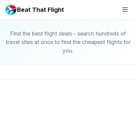
Beat That Flight
Find the best flight deals - search hundreds of
travel sites at once to find the cheapest flights for
you.