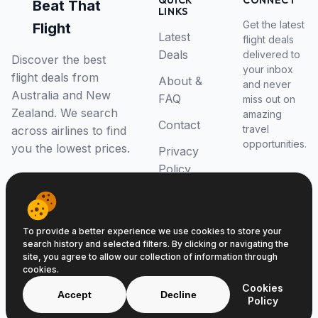
QUICK
CONNECT
Beat That
LINKS
Get the latest
Flight
Latest
flight deals
Deals
delivered to
Discover the best
your inbox
flight deals from
About &
and never
Australia and New
FAQ
miss out on
Zealand. We search
amazing
Contact
travel
across airlines to find
opportunities.
you the lowest prices.
Privacy
Policy
RSS Feed
To provide a better experience we use cookies to store your
search history and selected filters. By clicking or navigating the
site, you agree to allow our collection of information through
cookies.
© 2026 Beat That Flight. All rights reserved.
Cookies
ABN 52646139807
Accept
Decline
Policy