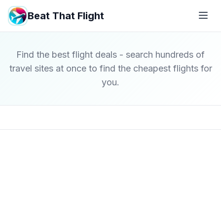
Beat That Flight
Find the best flight deals - search hundreds of
travel sites at once to find the cheapest flights for
you.